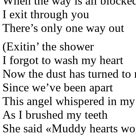
When the way is all blocke
I exit through you
There’s only one way out
(Exitin’ the shower
I forgot to wash my heart
Now the dust has turned to
Since we’ve been apart
This angel whispered in my
As I brushed my teeth
She said «Muddy hearts wor