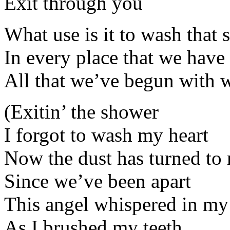
Exit through you
What use is it to wash that 
In every place that we have 
All that we’ve begun with w
(Exitin’ the shower
I forgot to wash my heart
Now the dust has turned to
Since we’ve been apart
This angel whispered in my
As I brushed my teeth