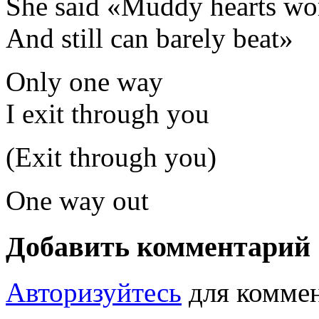
She said «Muddy hearts wor
And still can barely beat»
Only one way
I exit through you
(Exit through you)
One way out
Добавить комментарий
Авторизуйтесь
для коммен