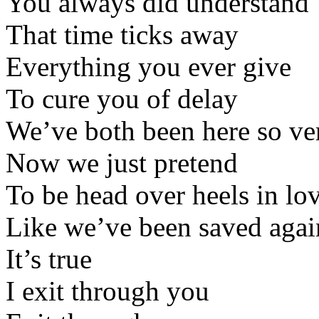
You always did understand
That time ticks away
Everything you ever give
To cure you of delay
We’ve both been here so ve
Now we just pretend
To be head over heels in lo
Like we’ve been saved agai
It’s true
I exit through you