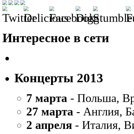
Интересное в сети
Концерты 2013
7 марта
- Польша, В
27 марта
- Англия, Б
2 апреля
- Италия, В