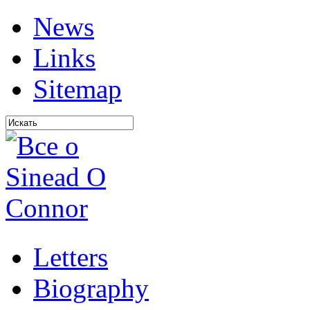
News
Links
Sitemap
Letters
Biography