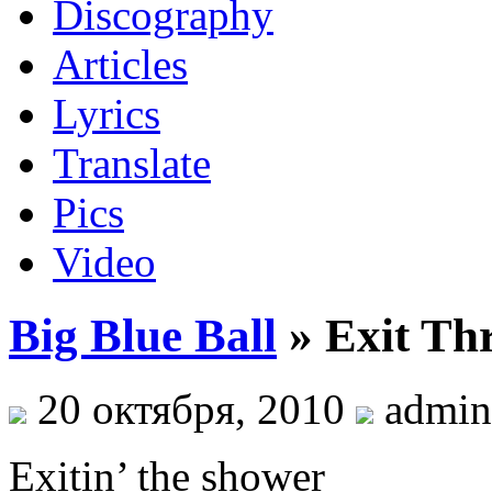
Discography
Articles
Lyrics
Translate
Pics
Video
Big Blue Ball
» Exit Th
20 октября, 2010
admin
Exitin’ the shower