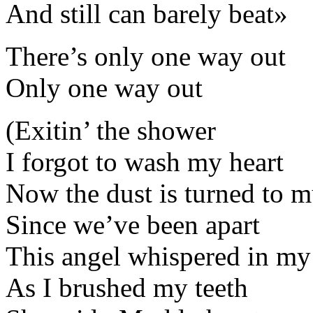
And still can barely beat»
There’s only one way out
Only one way out
(Exitin’ the shower
I forgot to wash my heart
Now the dust is turned to 
Since we’ve been apart
This angel whispered in my
As I brushed my teeth