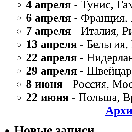
4 апреля
- Тунис, Га
6 апреля
- Франция,
7 апреля
- Италия, Р
13 апреля
- Бельгия,
22 апреля
- Нидерла
29 апреля
- Швейцар
8 июня
- Россия, Мо
22 июня
- Польша, В
Архи
Новые записи