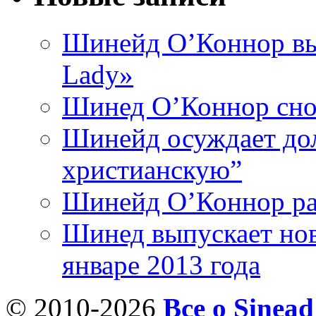
Шинейд О’Коннор вы
Lady»
Шинед О’Коннор снов
Шинейд осуждает дол
христианскую”
Шинейд О’Коннор ра
Шинед выпускает нов
январе 2013 года
© 2010-2026
Все о Sinea