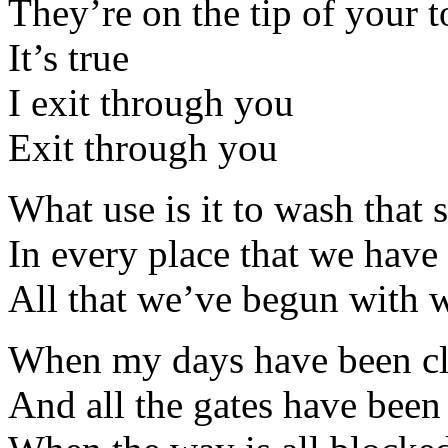
They’re on the tip of your 
It’s true
I exit through you
Exit through you
What use is it to wash that 
In every place that we have 
All that we’ve begun with w
When my days have been c
And all the gates have been