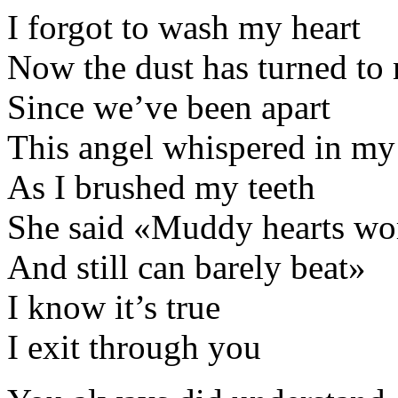
I forgot to wash my heart
Now the dust has turned to
Since we’ve been apart
This angel whispered in my
As I brushed my teeth
She said «Muddy hearts wor
And still can barely beat»
I know it’s true
I exit through you