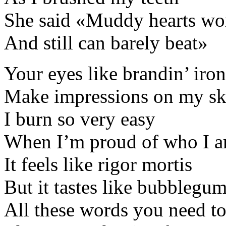
She said «Muddy hearts wor
And still can barely beat»
Your eyes like brandin’ iron
Make impressions on my sk
I burn so very easy
When I’m proud of who I 
It feels like rigor mortis
But it tastes like bubblegu
All these words you need to