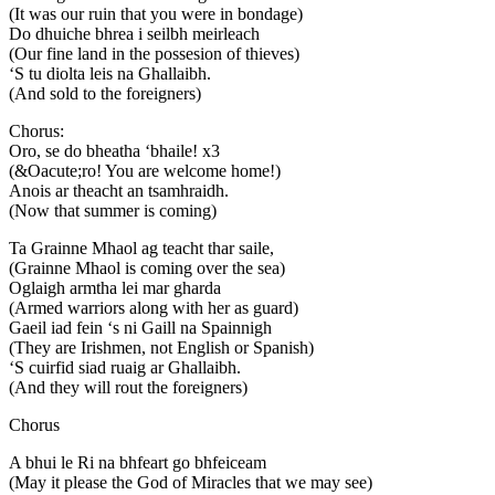
(It was our ruin that you were in bondage)
Do dhuiche bhrea i seilbh meirleach
(Our fine land in the possesion of thieves)
‘S tu diolta leis na Ghallaibh.
(And sold to the foreigners)
Chorus:
Oro, se do bheatha ‘bhaile! x3
(&Oacute;ro! You are welcome home!)
Anois ar theacht an tsamhraidh.
(Now that summer is coming)
Ta Grainne Mhaol ag teacht thar saile,
(Grainne Mhaol is coming over the sea)
Oglaigh armtha lei mar gharda
(Armed warriors along with her as guard)
Gaeil iad fein ‘s ni Gaill na Spainnigh
(They are Irishmen, not English or Spanish)
‘S cuirfid siad ruaig ar Ghallaibh.
(And they will rout the foreigners)
Chorus
A bhui le Ri na bhfeart go bhfeiceam
(May it please the God of Miracles that we may see)