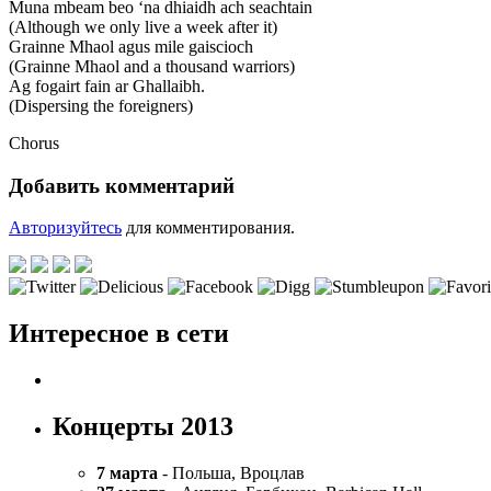
Muna mbeam beo ‘na dhiaidh ach seachtain
(Although we only live a week after it)
Grainne Mhaol agus mile gaiscioch
(Grainne Mhaol and a thousand warriors)
Ag fogairt fain ar Ghallaibh.
(Dispersing the foreigners)
Chorus
Добавить комментарий
Авторизуйтесь
для комментирования.
Интересное в сети
Концерты 2013
7 марта
- Польша, Вроцлав