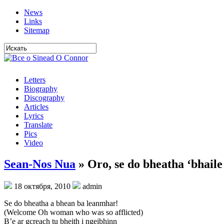
News
Links
Sitemap
Letters
Biography
Discography
Articles
Lyrics
Translate
Pics
Video
Sean-Nos Nua
» Oro, se do bheatha ‘bhaile
18 октября, 2010
admin
Se do bheatha a bhean ba leanmhar!
(Welcome Oh woman who was so afflicted)
B’e ar gcreach tu bheith i ngeibhinn